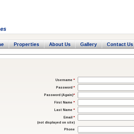
mes
me
Properties
About Us
Gallery
Contact Us
Username
*
Password
*
Password (Again)
*
First Name
*
Last Name
*
Email
*
(not displayed on site)
Phone