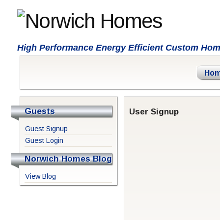
High Performance Energy Efficient Custom Ho
Ho
Guests
User Signup
Guest Signup
Guest Login
Norwich Homes Blog
View Blog