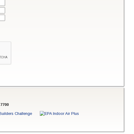
-7700