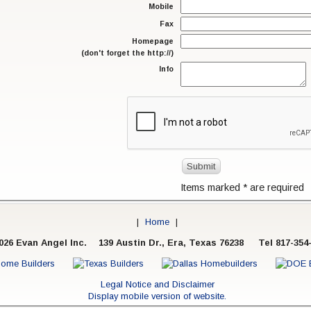
Mobile
Fax
Homepage
(don't forget the http://)
Info
Items marked
*
are required
|
Home
|
026 Evan Angel Inc.
139 Austin Dr., Era, Texas 76238 Tel 817-354
Legal Notice and Disclaimer
Display mobile version of website.