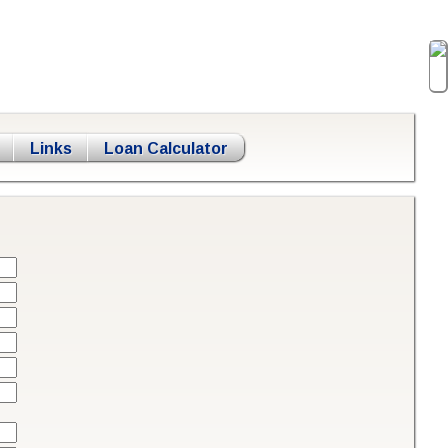
Links
Loan Calculator