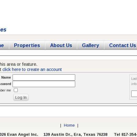
mes
me
Properties
About Us
Gallery
Contact Us
his area or feature.
nt
click here to create an account
n Name
Los
ssword
inf
ber me
|
Home
|
026 Evan Angel Inc.
139 Austin Dr., Era, Texas 76238 Tel 817-354