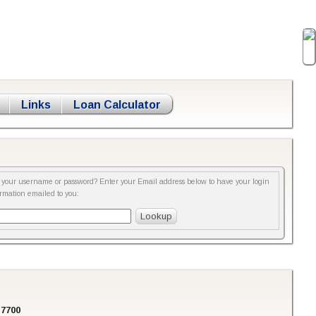
Links
Loan Calculator
t your username or password? Enter your Email address below to have your login
ormation emailed to you:
-7700