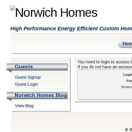
High Performance Energy Efficient Custom Ho
Ho
You need to login to access t
Guests
If you do not have an accou
Logi
Guest Signup
Pa
Guest Login
Remem
Norwich Homes Blog
View Blog
© 2