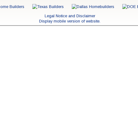
Legal Notice and Disclaimer
Display mobile version of website.