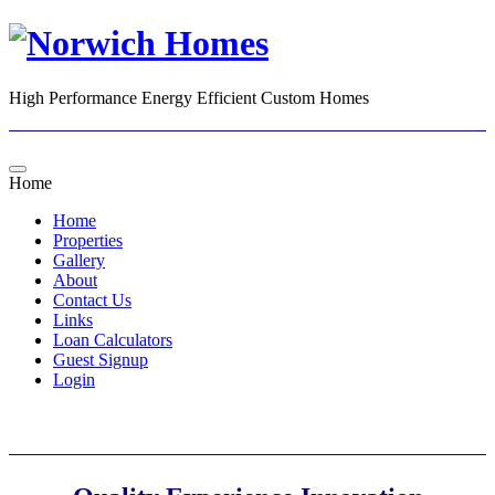
High Performance Energy Efficient Custom Homes
Home
Home
Properties
Gallery
About
Contact Us
Links
Loan Calculators
Guest Signup
Login