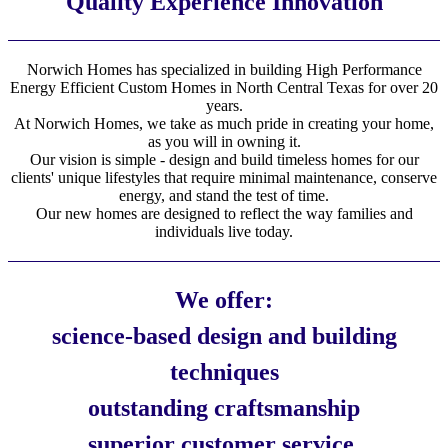
Quality Experience Innovation
Norwich Homes has specialized in building High Performance
Energy Efficient Custom Homes in North Central Texas for over 20
years.
At Norwich Homes, we take as much pride in creating your home,
as you will in owning it.
Our vision is simple - design and build timeless homes for our
clients' unique lifestyles that require minimal maintenance, conserve
energy, and stand the test of time.
Our new homes are designed to reflect the way families and
individuals live today.
We offer:
science-based design and building
techniques
outstanding craftsmanship
superior customer service.